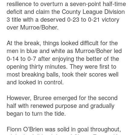
resilience to overturn a seven-point half-time
deficit and claim the County League Division
3 title with a deserved 0-23 to 0-21 victory
over Murroe/Boher.
At the break, things looked difficult for the
men in blue and white as Murroe/Boher led
0-14 to 0-7 after enjoying the better of the
opening thirty minutes. They were first to
most breaking balls, took their scores well
and looked in control.
However, Bruree emerged for the second
half with renewed purpose and gradually
began to turn the tide.
Fionn O’Brien was solid in goal throughout,