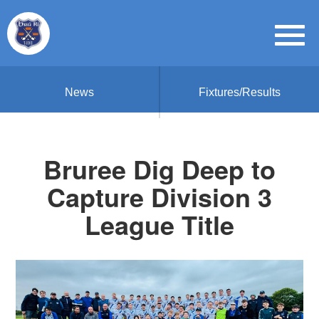
News
Fixtures/Results
Bruree Dig Deep to
Capture Division 3
League Title