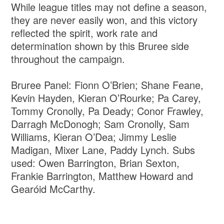
While league titles may not define a season,
they are never easily won, and this victory
reflected the spirit, work rate and
determination shown by this Bruree side
throughout the campaign.
Bruree Panel: Fionn O’Brien; Shane Feane,
Kevin Hayden, Kieran O’Rourke; Pa Carey,
Tommy Cronolly, Pa Deady; Conor Frawley,
Darragh McDonogh; Sam Cronolly, Sam
Williams, Kieran O’Dea; Jimmy Leslie
Madigan, Mixer Lane, Paddy Lynch. Subs
used: Owen Barrington, Brian Sexton,
Frankie Barrington, Matthew Howard and
Gearóid McCarthy.