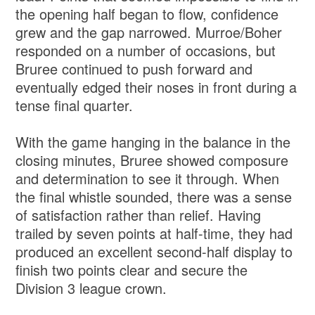
the opening half began to flow, confidence
grew and the gap narrowed. Murroe/Boher
responded on a number of occasions, but
Bruree continued to push forward and
eventually edged their noses in front during a
tense final quarter.
With the game hanging in the balance in the
closing minutes, Bruree showed composure
and determination to see it through. When
the final whistle sounded, there was a sense
of satisfaction rather than relief. Having
trailed by seven points at half-time, they had
produced an excellent second-half display to
finish two points clear and secure the
Division 3 league crown.