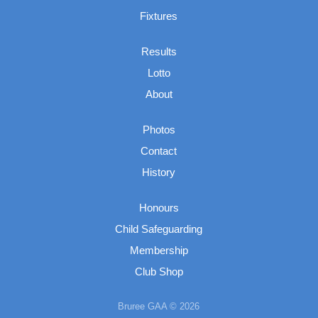
Fixtures
Results
Lotto
About
Photos
Contact
History
Honours
Child Safeguarding
Membership
Club Shop
Bruree GAA © 2026