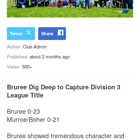
Tweet
Share
Author:
Club Admin
Published:
about 2 months ago
Views:
500+
Bruree Dig Deep to Capture Division 3
League Title
Bruree 0-23
Murroe/Boher 0-21
Bruree showed tremendous character and