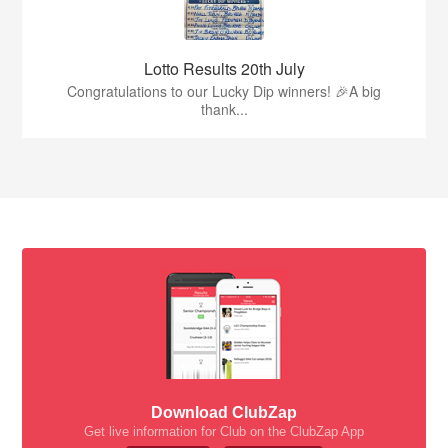
Lotto Results 20th July
Congratulations to our Lucky Dip winners! 🎉A big
thank...
Download ClubZap
Get live information for Club on the ClubZap App