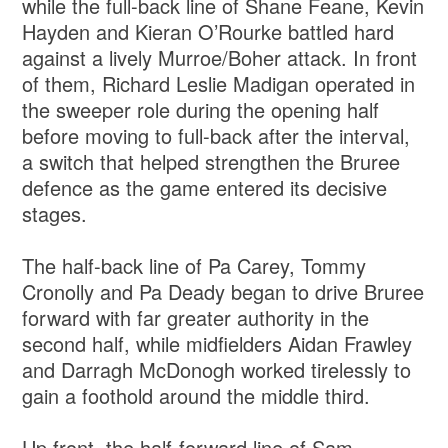
while the full-back line of Shane Feane, Kevin
Hayden and Kieran O’Rourke battled hard
against a lively Murroe/Boher attack. In front
of them, Richard Leslie Madigan operated in
the sweeper role during the opening half
before moving to full-back after the interval,
a switch that helped strengthen the Bruree
defence as the game entered its decisive
stages.
The half-back line of Pa Carey, Tommy
Cronolly and Pa Deady began to drive Bruree
forward with far greater authority in the
second half, while midfielders Aidan Frawley
and Darragh McDonogh worked tirelessly to
gain a foothold around the middle third.
Up front, the half-forward line of Sam