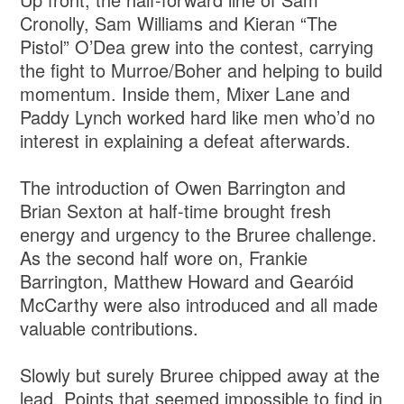
Cronolly, Sam Williams and Kieran “The
Pistol” O’Dea grew into the contest, carrying
the fight to Murroe/Boher and helping to build
momentum. Inside them, Mixer Lane and
Paddy Lynch worked hard like men who’d no
interest in explaining a defeat afterwards.
The introduction of Owen Barrington and
Brian Sexton at half-time brought fresh
energy and urgency to the Bruree challenge.
As the second half wore on, Frankie
Barrington, Matthew Howard and Gearóid
McCarthy were also introduced and all made
valuable contributions.
Slowly but surely Bruree chipped away at the
lead. Points that seemed impossible to find in