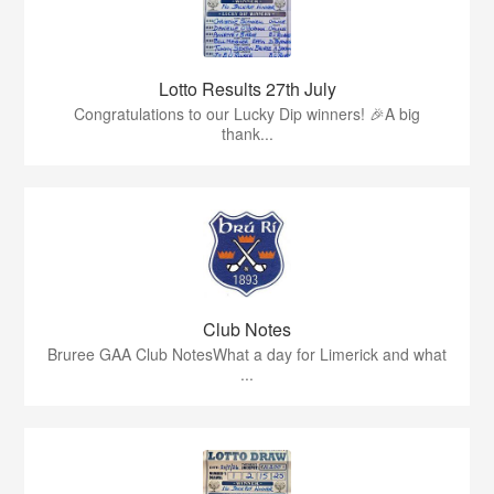
Lotto Results 27th July
Congratulations to our Lucky Dip winners! 🎉A big
thank...
Club Notes
Bruree GAA Club NotesWhat a day for Limerick and what
...