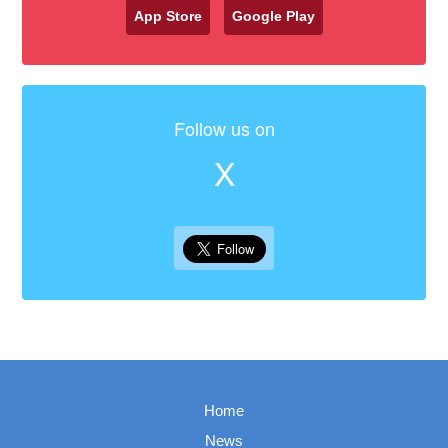
App Store
Google Play
Follow us on
X
Home
News