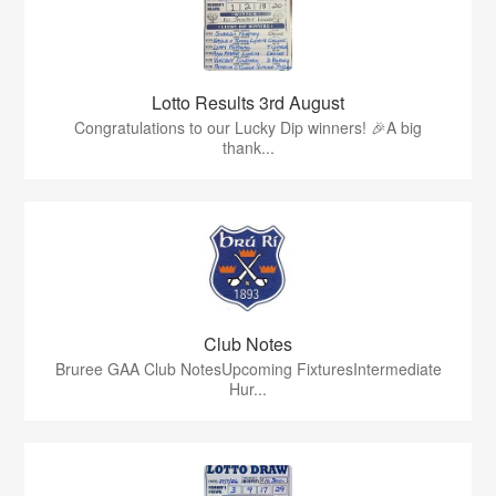
Lotto Results 3rd August
Congratulations to our Lucky Dip winners! 🎉A big
thank...
Club Notes
Bruree GAA Club NotesUpcoming FixturesIntermediate
Hur...