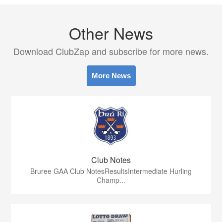
Other News
Download ClubZap and subscribe for more news.
More News
Club Notes
Bruree GAA Club NotesResultsIntermediate Hurling
Champ...