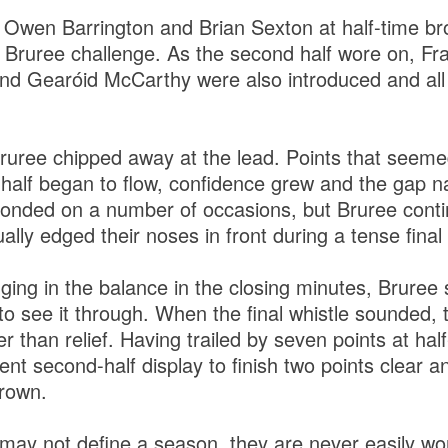
f Owen Barrington and Brian Sexton at half-time br
 Bruree challenge. As the second half wore on, Fra
d Gearóid McCarthy were also introduced and all
Bruree chipped away at the lead. Points that seeme
g half began to flow, confidence grew and the gap 
onded on a number of occasions, but Bruree conti
lly edged their noses in front during a tense final
ing in the balance in the closing minutes, Brur
to see it through. When the final whistle sounded,
er than relief. Having trailed by seven points at hal
nt second-half display to finish two points clear a
crown.
 may not define a season, they are never easily won