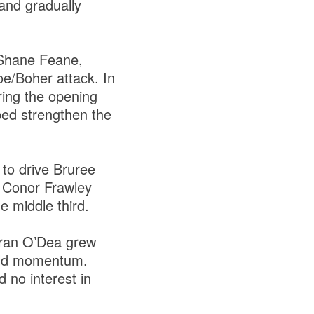
and gradually
f Shane Feane,
oe/Boher attack. In
ring the opening
lped strengthen the
to drive Bruree
rs Conor Frawley
 middle third.
ieran O’Dea grew
uild momentum.
 no interest in