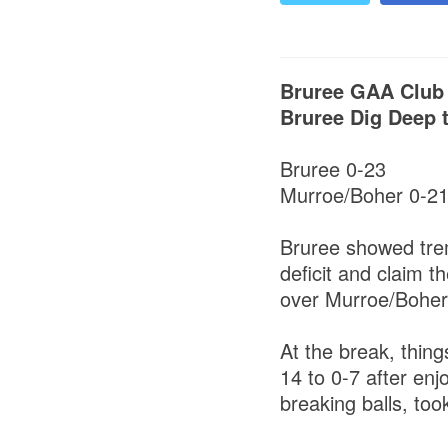
Bruree GAA Club
Bruree Dig Deep t
Bruree 0-23
Murroe/Boher 0-2
Bruree showed trem
deficit and claim t
over Murroe/Boher
At the break, thing
14 to 0-7 after enj
breaking balls, too