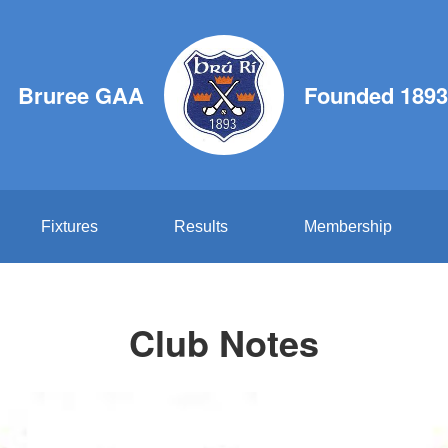
Bruree GAA
Founded 1893
Fixtures
Results
Membership
Club Notes