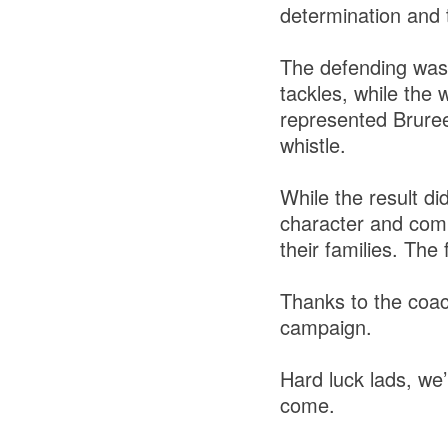
determination and
The defending was g
tackles, while the 
represented Bruree/
whistle.
While the result di
character and comm
their families. The 
Thanks to the coac
campaign.
Hard luck lads, we’
come.