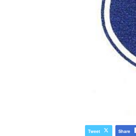
Tweet
Share