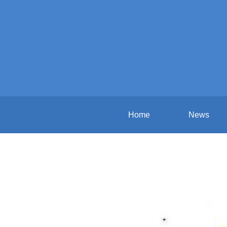
Home
News