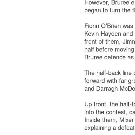
However, Bruree e
began to turn the t
Fionn O’Brien was s
Kevin Hayden and K
front of them, Jim
half before moving 
Bruree defence as 
The half-back line
forward with far gr
and Darragh McDono
Up front, the half
into the contest, 
Inside them, Mixer
explaining a defea