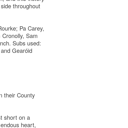
 side throughout
Rourke; Pa Carey,
 Cronolly, Sam
ynch. Subs used:
 and Gearóid
n their County
st short on a
emendous heart,