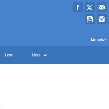
Limerick
Lotto
More