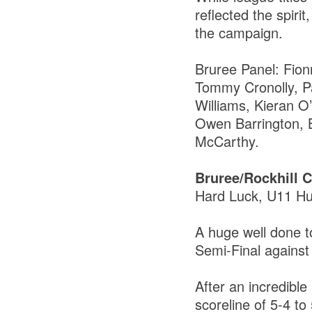
reflected the spiri
the campaign.
Bruree Panel: Fio
Tommy Cronolly, P
Williams, Kieran 
Owen Barrington, 
McCarthy.
Bruree/Rockhill
Hard Luck, U11 Hu
A huge well done t
Semi-Final against
After an incredible
scoreline of 5-4 to