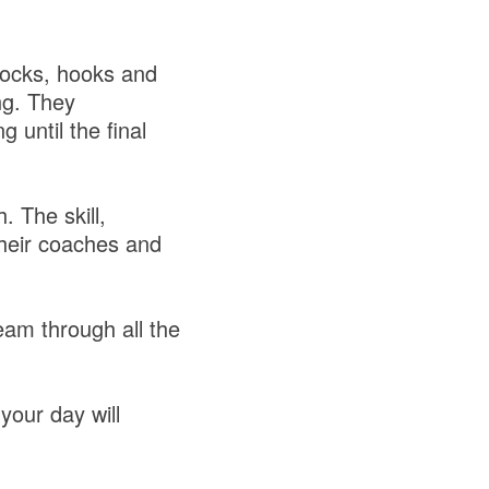
blocks, hooks and
ng. They
 until the final
. The skill,
heir coaches and
am through all the
your day will