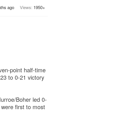
ths ago
Views:
1950+
en-point half-time
23 to 0-21 victory
Murroe/Boher led 0-
 were first to most