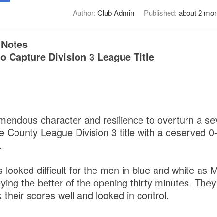
Author:
Club Admin
Published:
about 2 mon
 Notes
o Capture Division 3 League Title
1
endous character and resilience to overturn a sev
he County League Division 3 title with a deserved 0-
.
s looked difficult for the men in blue and white as 
oying the better of the opening thirty minutes. They
k their scores well and looked in control.