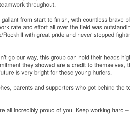
 teamwork throughout.
allant from start to finish, with countless brave 
work rate and effort all over the field was outstandi
Rockhill with great pride and never stopped fighting
dn’t go our way, this group can hold their heads high
itment they showed are a credit to themselves, t
future is very bright for these young hurlers.
hes, parents and supporters who got behind the te
re all incredibly proud of you. Keep working hard – 