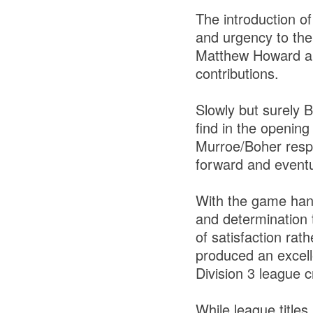
The introduction o
and urgency to the
Matthew Howard an
contributions.
Slowly but surely 
find in the openin
Murroe/Boher resp
forward and eventua
With the game hang
and determination 
of satisfaction rath
produced an excelle
Division 3 league 
While league titles