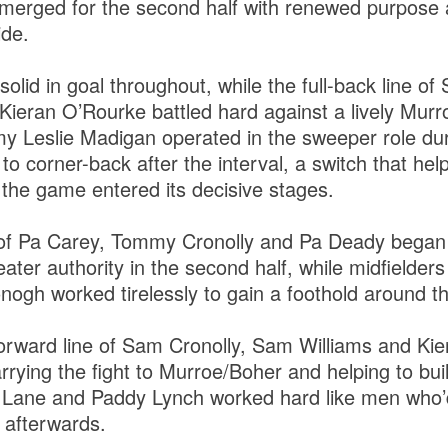
merged for the second half with renewed purpose 
ide.
olid in goal throughout, while the full-back line o
ieran O’Rourke battled hard against a lively Murr
my Leslie Madigan operated in the sweeper role du
to corner-back after the interval, a switch that he
the game entered its decisive stages.
 of Pa Carey, Tommy Cronolly and Pa Deady began 
eater authority in the second half, while midfielde
gh worked tirelessly to gain a foothold around the
-forward line of Sam Cronolly, Sam Williams and K
carrying the fight to Murroe/Boher and helping to b
 Lane and Paddy Lynch worked hard like men who’d
t afterwards.