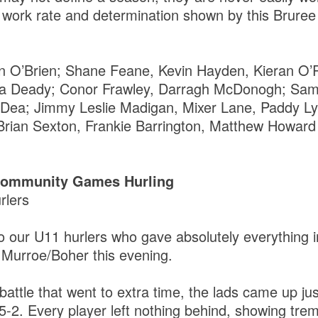
t, work rate and determination shown by this Bruree
nn O’Brien; Shane Feane, Kevin Hayden, Kieran O’
a Deady; Conor Frawley, Darragh McDonogh; Sam
O’Dea; Jimmy Leslie Madigan, Mixer Lane, Paddy L
Brian Sexton, Frankie Barrington, Matthew Howard
 Community Games Hurling
rlers
o our U11 hurlers who gave absolutely everything i
 Murroe/Boher this evening.
 battle that went to extra time, the lads came up ju
 5-2. Every player left nothing behind, showing tr