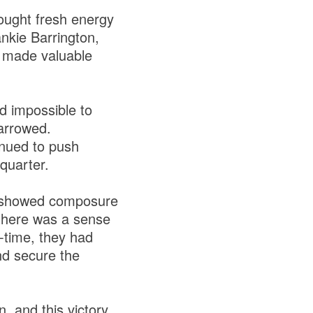
ought fresh energy
nkie Barrington,
 made valuable
d impossible to
narrowed.
nued to push
 quarter.
ee showed composure
 there was a sense
f-time, they had
nd secure the
, and this victory