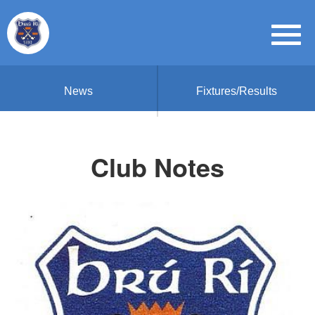
News
Fixtures/Results
Club Notes