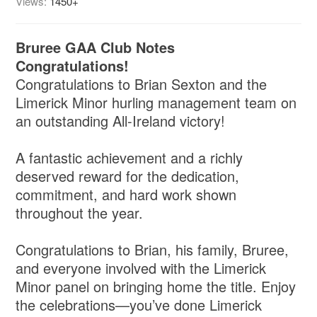
Views:
1450+
Bruree GAA Club Notes
Congratulations!
Congratulations to Brian Sexton and the
Limerick Minor hurling management team on
an outstanding All-Ireland victory!
A fantastic achievement and a richly
deserved reward for the dedication,
commitment, and hard work shown
throughout the year.
Congratulations to Brian, his family, Bruree,
and everyone involved with the Limerick
Minor panel on bringing home the title. Enjoy
the celebrations—you’ve done Limerick