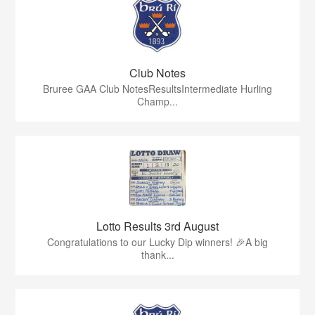
Club Notes
Bruree GAA Club NotesResultsIntermediate Hurling
Champ...
Lotto Results 3rd August
Congratulations to our Lucky Dip winners! 🎉A big
thank...