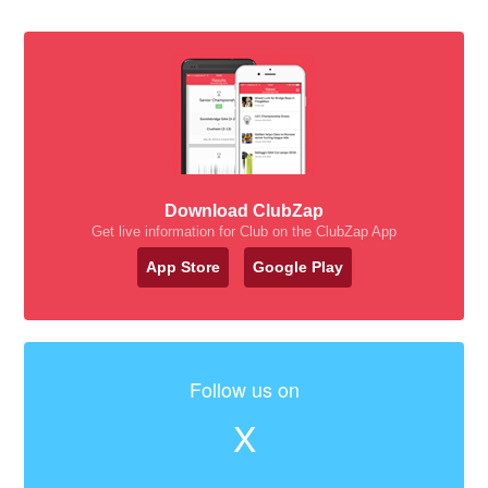
Download ClubZap
Get live information for Club on the ClubZap App
App Store
Google Play
Follow us on
X