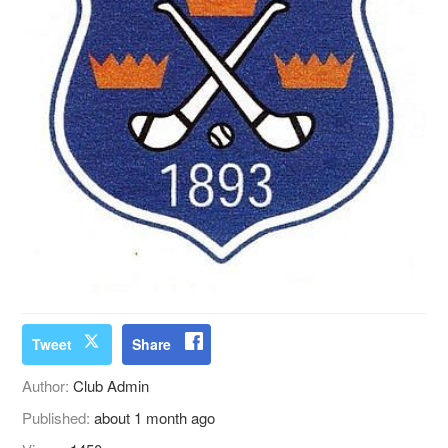
Tweet
Share
Author:
Club Admin
Published:
about 1 month ago