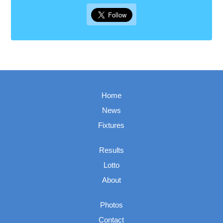
Home
News
Fixtures
Results
Lotto
About
Photos
Contact