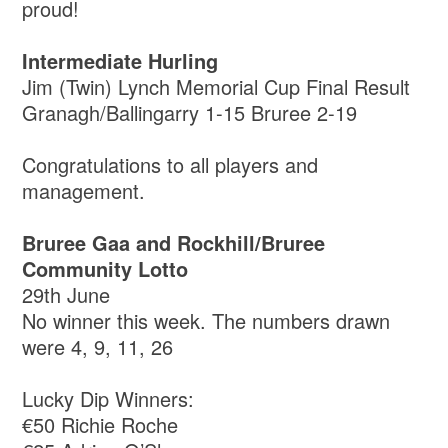
proud!
Intermediate Hurling
Jim (Twin) Lynch Memorial Cup Final Result
Granagh/Ballingarry 1-15 Bruree 2-19
Congratulations to all players and
management.
Bruree Gaa and Rockhill/Bruree
Community Lotto
29th June
No winner this week. The numbers drawn
were 4, 9, 11, 26
Lucky Dip Winners:
€50 Richie Roche