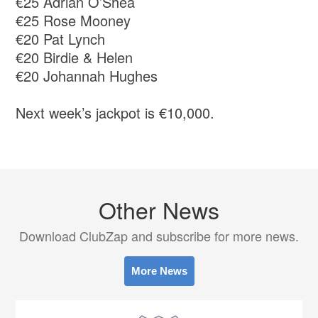
€25 Adrian O’Shea
€25 Rose Mooney
€20 Pat Lynch
€20 Birdie & Helen
€20 Johannah Hughes
Next week’s jackpot is €10,000.
Other News
Download ClubZap and subscribe for more news.
More News