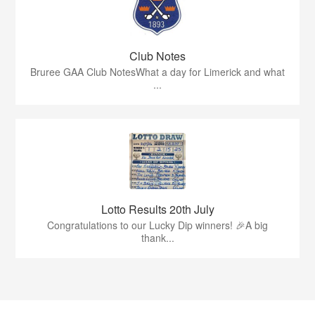
Club Notes
Bruree GAA Club NotesWhat a day for Limerick and what
...
Lotto Results 20th July
Congratulations to our Lucky Dip winners! 🎉A big
thank...