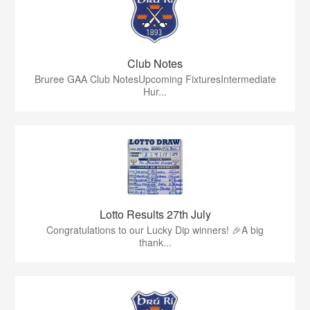
Club Notes
Bruree GAA Club NotesUpcoming FixturesIntermediate
Hur...
Lotto Results 27th July
Congratulations to our Lucky Dip winners! 🎉A big
thank...