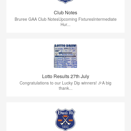
Club Notes
Bruree GAA Club NotesUpcoming FixturesIntermediate
Hur...
Lotto Results 27th July
Congratulations to our Lucky Dip winners! 🎉A big
thank...