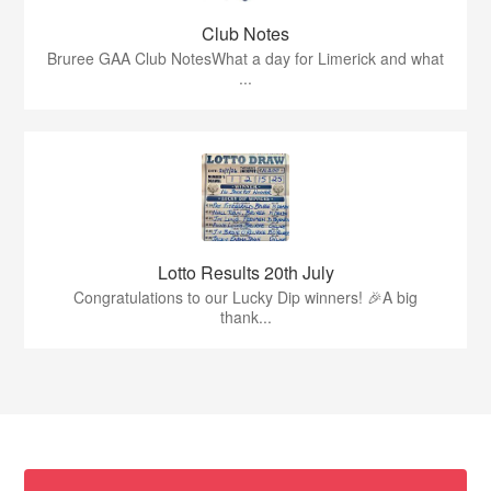
Club Notes
Bruree GAA Club NotesWhat a day for Limerick and what
...
Lotto Results 20th July
Congratulations to our Lucky Dip winners! 🎉A big
thank...