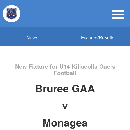
News
Fixtures/Results
New Fixture for U14 Killacolla Gaels
Football
Bruree GAA
v
Monagea