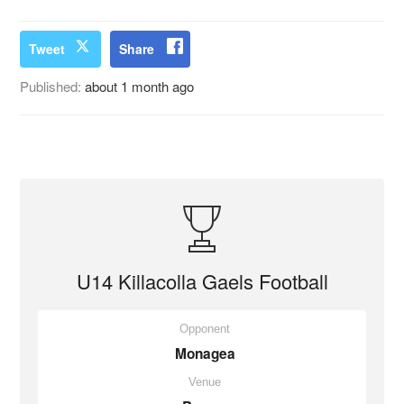
Tweet
Share
Published:
about 1 month ago
U14 Killacolla Gaels Football
Opponent
Monagea
Venue