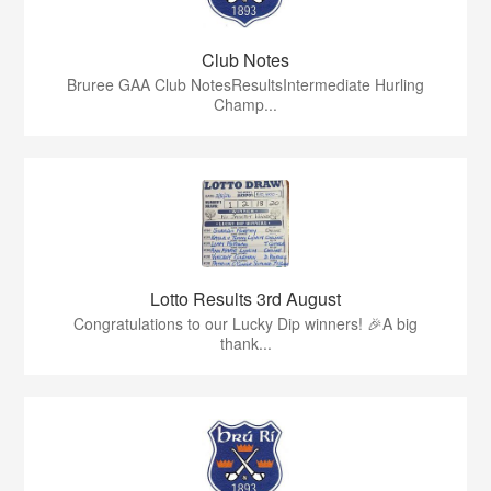
Club Notes
Bruree GAA Club NotesResultsIntermediate Hurling
Champ...
Lotto Results 3rd August
Congratulations to our Lucky Dip winners! 🎉A big
thank...