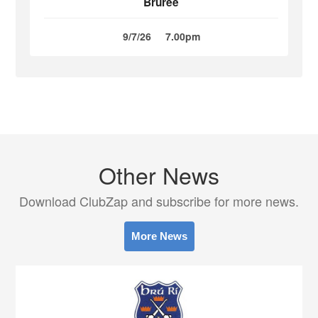
Bruree
9/7/26
7.00pm
Other News
Download ClubZap and subscribe for more news.
More News