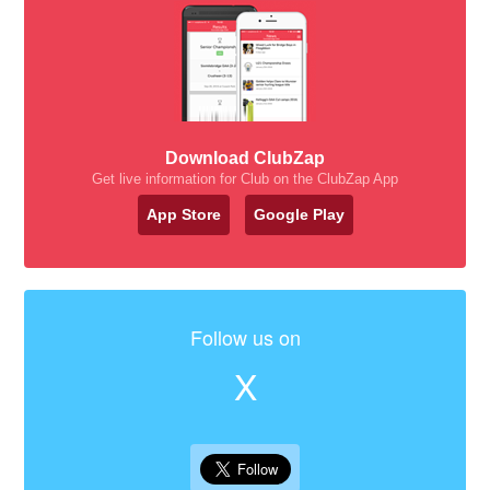
Download ClubZap
Get live information for Club on the ClubZap App
App Store
Google Play
Follow us on
X