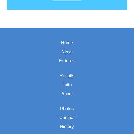
Home
News
Fixtures
Results
Lotto
About
Photos
Contact
History