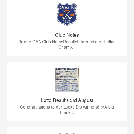
Club Notes
Bruree GAA Club NotesResultsIntermediate Hurling
Champ...
Lotto Results 3rd August
Congratulations to our Lucky Dip winners! 🎉A big
thank...