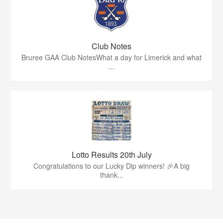
Club Notes
Bruree GAA Club NotesWhat a day for Limerick and what
...
Lotto Results 20th July
Congratulations to our Lucky Dip winners! 🎉A big
thank...