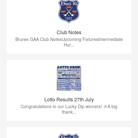
Club Notes
Bruree GAA Club NotesUpcoming FixturesIntermediate
Hur...
Lotto Results 27th July
Congratulations to our Lucky Dip winners! 🎉A big
thank...