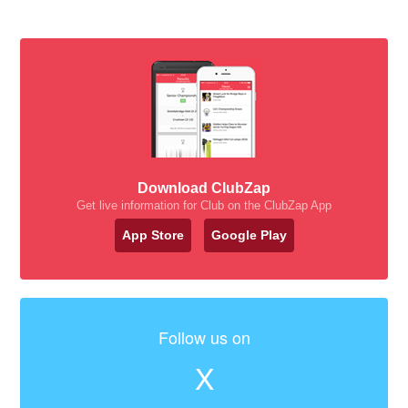
Download ClubZap
Get live information for Club on the ClubZap App
App Store
Google Play
Follow us on
X