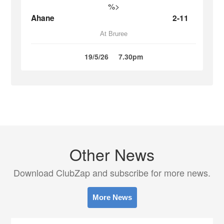
%>
Ahane
2-11
At Bruree
19/5/26
7.30pm
Other News
Download ClubZap and subscribe for more news.
More News