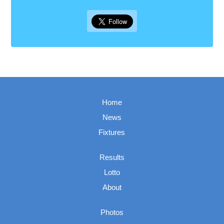
Home
News
Fixtures
Results
Lotto
About
Photos