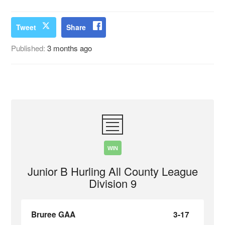
Tweet
Share
Published:
3 months ago
WIN
Junior B Hurling All County League
Division 9
Bruree GAA
3-17