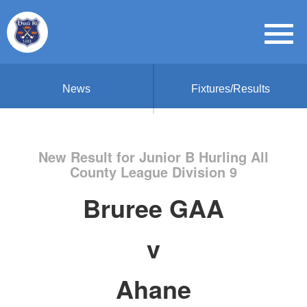
News
Fixtures/Results
New Result for Junior B Hurling All
County League Division 9
Bruree GAA
v
Ahane