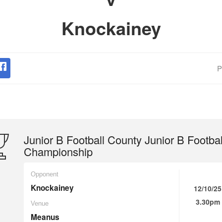
Knockainey
P
Junior B Football County Junior B Footbal
Championship
Opponent
Knockainey
12/10/25
3.30pm
Venue
Meanus