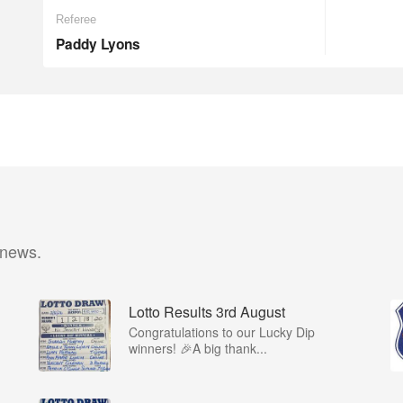
Referee
Paddy Lyons
 news.
Lotto Results 3rd August
Congratulations to our Lucky Dip
winners! 🎉A big thank...