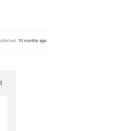
ublished:
10 months ago
l