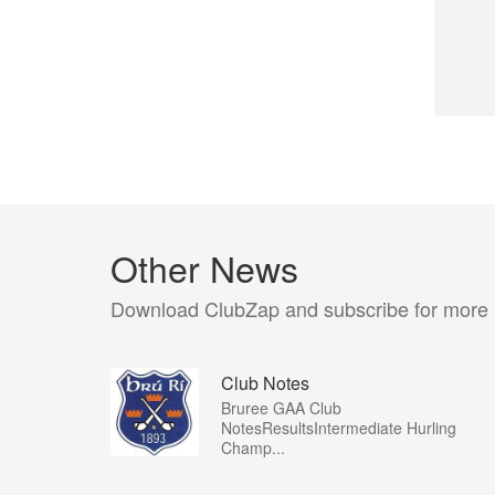
Other News
Download ClubZap and subscribe for more
Club Notes
Bruree GAA Club
NotesResultsIntermediate Hurling
Champ...