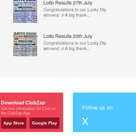
Lotto Results 27th July
Congratulations to our Lucky Dip
winners! 🎉A big thank...
Lotto Results 20th July
Congratulations to our Lucky Dip
winners! 🎉A big thank...
Download ClubZap
Follow us on
Get live information for Club on
the ClubZap App
X
App Store
Google Play