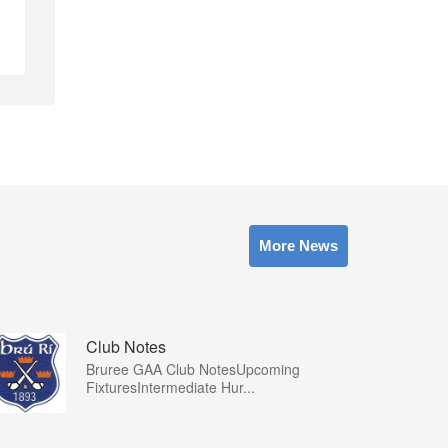
More News
Club Notes
Bruree GAA Club NotesUpcoming
FixturesIntermediate Hur...