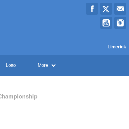
Limerick
Lotto
More
l Championship