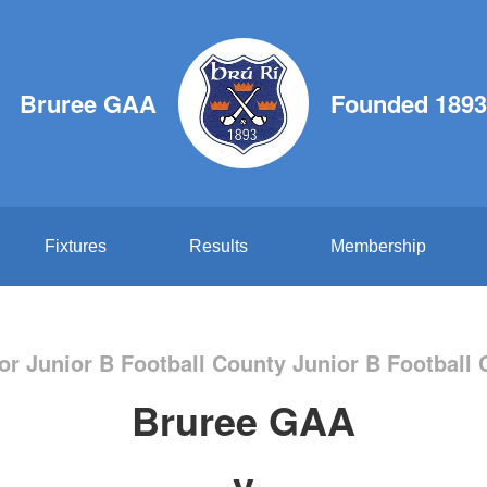
Bruree GAA
Founded 1893
Fixtures
Results
Membership
or Junior B Football County Junior B Footbal
Bruree GAA
v