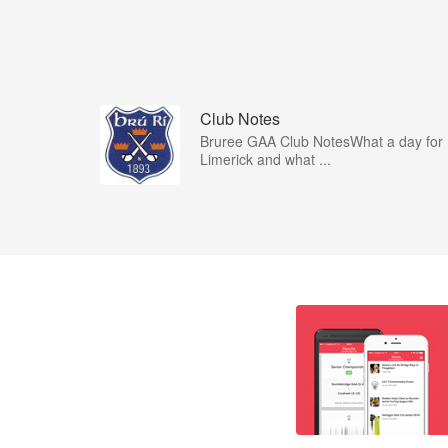
Club Notes
Bruree GAA Club NotesWhat a day for
Limerick and what ...