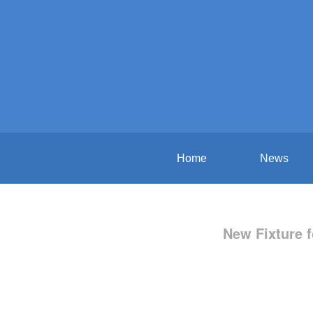
Home
News
New Fixture f