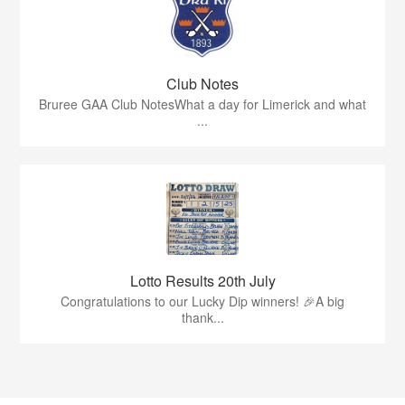
Club Notes
Bruree GAA Club NotesWhat a day for Limerick and what
...
Lotto Results 20th July
Congratulations to our Lucky Dip winners! 🎉A big
thank...