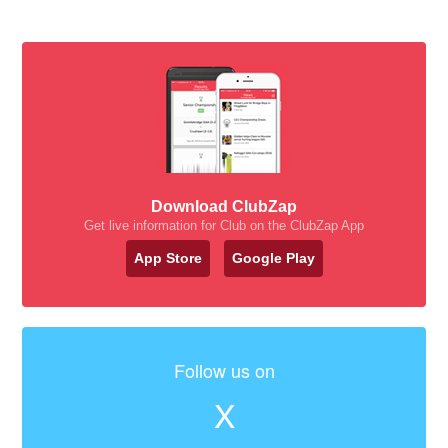
Download ClubZap
Get live information for Club on the ClubZap App
App Store
Google Play
Follow us on
X