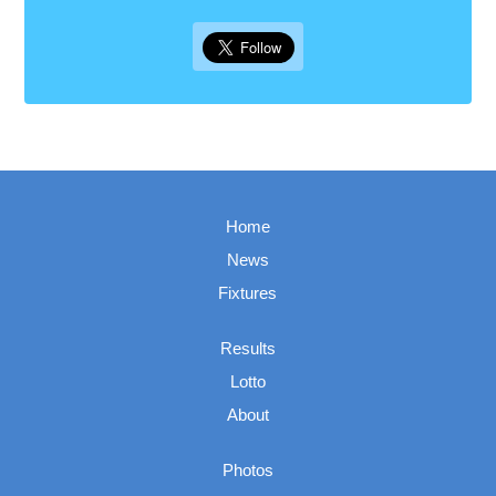
Home
News
Fixtures
Results
Lotto
About
Photos