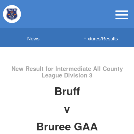
News
Fixtures/Results
New Result for Intermediate All County
League Division 3
Bruff
v
Bruree GAA