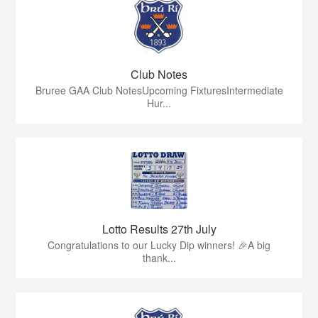
Club Notes
Bruree GAA Club NotesUpcoming FixturesIntermediate
Hur...
Lotto Results 27th July
Congratulations to our Lucky Dip winners! 🎉A big
thank...