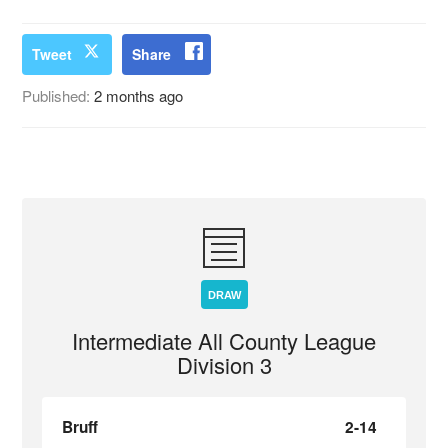
Tweet
Share
Published:
2 months ago
DRAW
Intermediate All County League
Division 3
Bruff
2-14