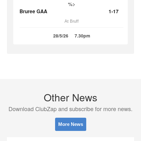
%>
Bruree GAA
1-17
At Bruff
28/5/26
7.30pm
Other News
Download ClubZap and subscribe for more news.
More News