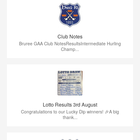
Club Notes
Bruree GAA Club NotesResultsIntermediate Hurling
Champ...
Lotto Results 3rd August
Congratulations to our Lucky Dip winners! 🎉A big
thank...