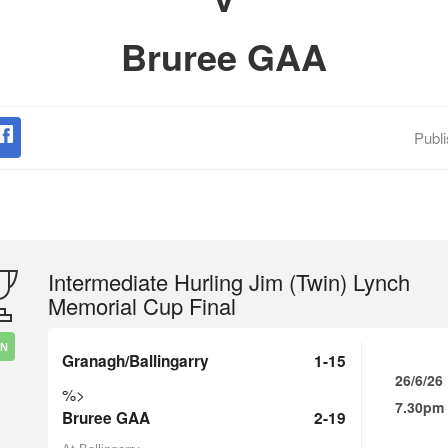
Bruree GAA
Publ
Intermediate Hurling Jim (Twin) Lynch
Memorial Cup Final
IN
Granagh/Ballingarry
1-15
26/6/26
%>
7.30pm
Bruree GAA
2-19