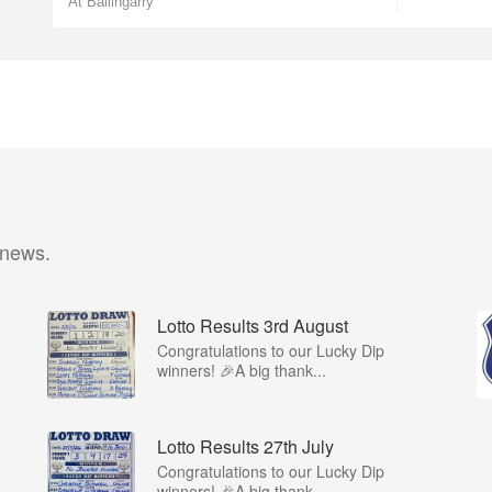
At Ballingarry
 news.
Lotto Results 3rd August
Congratulations to our Lucky Dip
winners! 🎉A big thank...
Lotto Results 27th July
Congratulations to our Lucky Dip
winners! 🎉A big thank...