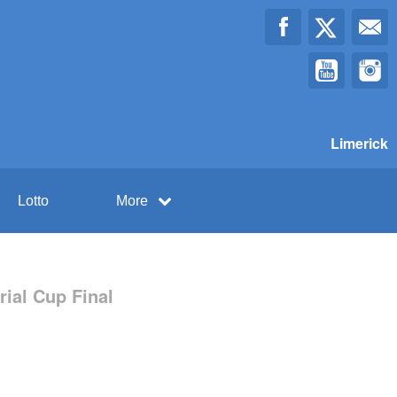
Limerick
Lotto
More
ial Cup Final