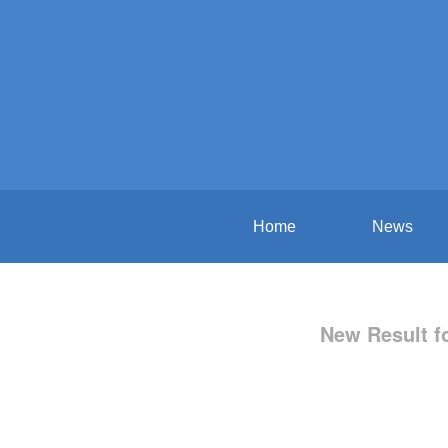
Home
News
New Result f