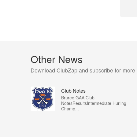
Other News
Download ClubZap and subscribe for more
Club Notes
Bruree GAA Club
NotesResultsIntermediate Hurling
Champ...