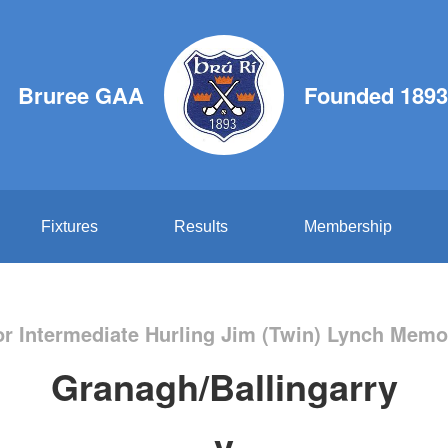
Bruree GAA
Founded 1893
Fixtures
Results
Membership
or Intermediate Hurling Jim (Twin) Lynch Memor
Granagh/Ballingarry
v