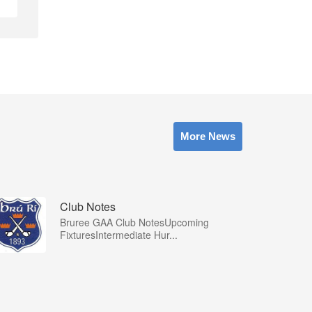
More News
Club Notes
Bruree GAA Club NotesUpcoming
FixturesIntermediate Hur...