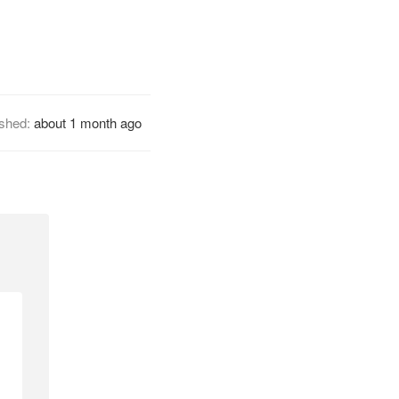
ished:
about 1 month ago