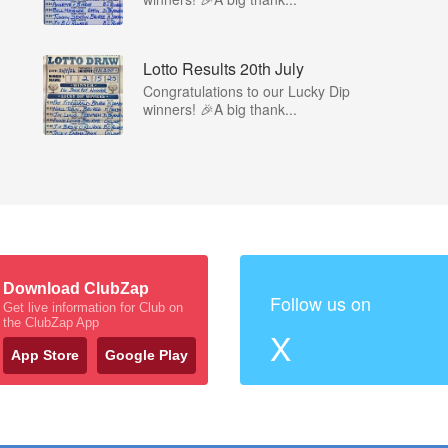
Lotto Results 20th July
Congratulations to our Lucky Dip
winners! 🎉A big thank...
Download ClubZap
Follow us on
Get live information for Club on
the ClubZap App
X
App Store
Google Play