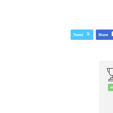
Tweet
Share
W