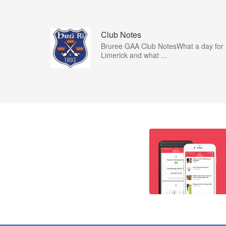
Club Notes
Bruree GAA Club NotesWhat a day for
Limerick and what ...